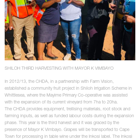
SHILOH THIRD HARVESTING WITH MAYOR K VIMBAYO
In 2012/13, the CHDA, in a partnership with Farm Vision,
established a community fruit project in Shiloh Irrigation Scheme in
Whittlesea, where the Mayime Primary Co-operative was assisted
with the expansion of its current vineyard from 7ha to 20ha.
The CHDA provides equipment, trellising materials, root stock and
farming inputs, as well as funded labour costs during the expansion
phase. This year is the third harvest and it was graced by the
presence of Mayor K Vimbayo. Grapes will be transported to Cape
Town for processing in table wine under the Inkosi label. The Inkosi