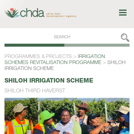
PROGRAMMES & PROJECTS
>
IRRIGATION
SCHEMES REVITALISATION PROGRAMME
>
SHILOH
IRRIGATION SCHEME
SHILOH
IRRIGATION
SCHEME
SHILOH THIRD HAVERST