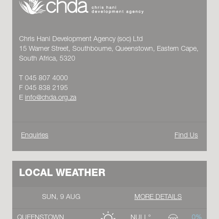
Chris Hani Development Agency (soc) Ltd
15 Warner Street, Southbourne, Queenstown, Eastern Cape,
South Africa, 5320
T 045 807 4000
F 045 838 2195
E
info@chda.org.za
Enquiries
Find Us
LOCAL WEATHER
SUN, 9 AUG
MORE DETAILS
QUEENSTOWN
NULL°
0%