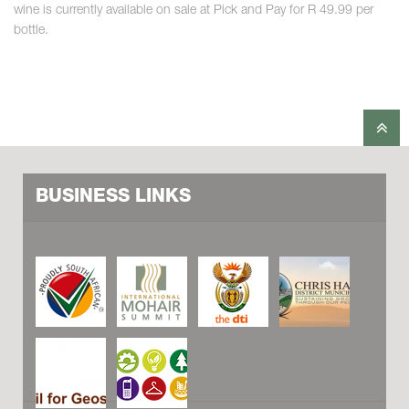
wine is currently available on sale at Pick and Pay for R 49.99 per
bottle.
BUSINESS LINKS