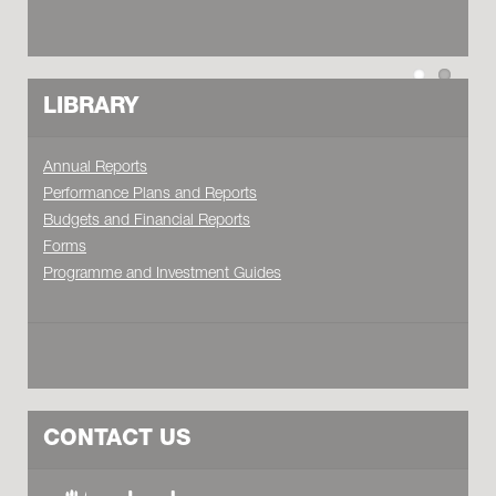
LIBRARY
Annual Reports
Performance Plans and Reports
Budgets and Financial Reports
Forms
Programme and Investment Guides
CONTACT US