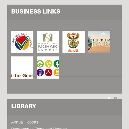
BUSINESS LINKS
LIBRARY
Annual Reports