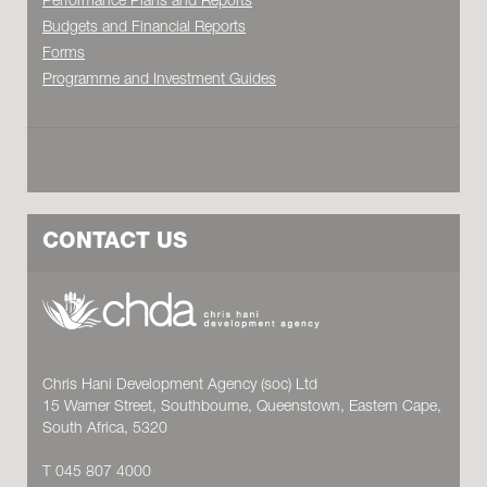
Performance Plans and Reports
Budgets and Financial Reports
Forms
Programme and Investment Guides
CONTACT US
Chris Hani Development Agency (soc) Ltd
15 Warner Street, Southbourne, Queenstown, Eastern Cape,
South Africa, 5320
T 045 807 4000