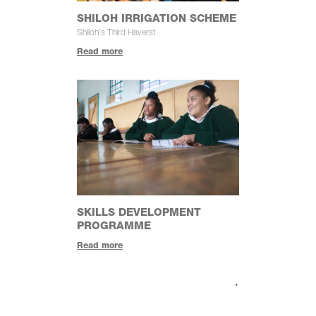
SHILOH IRRIGATION SCHEME
Shiloh's Third Haverst
Read more
SKILLS DEVELOPMENT
PROGRAMME
Read more
.