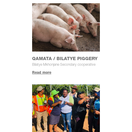
QAMATA / BILATYE PIGGERY
Bilatye Mkhonjane Secondary cooperative
Read more