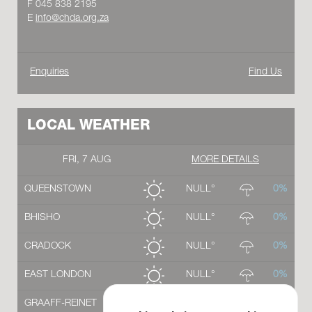
F 045 838 2195
E
info@chda.org.za
Enquiries
Find Us
LOCAL WEATHER
FRI, 7 AUG
MORE DETAILS
QUEENSTOWN
NULL°
0%
BHISHO
NULL°
0%
CRADOCK
NULL°
0%
EAST LONDON
NULL°
0%
GRAAFF-REINET
NULL°
0%