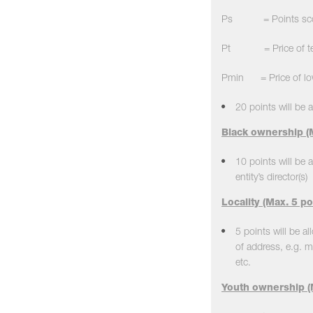
Ps = Points scored
Pt = Price of tend
Pmin = Price of low
20 points will be a
Black ownership (M
10 points will be 
entity’s director(s)
Locality (Max. 5 po
5 points will be al
of address, e.g. m
etc.
Youth ownership (M