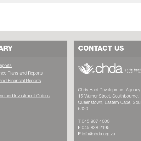
ARY
CONTACT US
eports
nce Plans and Reports
and Financial Reports
Chris Hani Development Agency 
e and Investment Guides
15 Warner Street, Southbourne,
Queenstown, Eastern Cape, Sout
5320
T 045 807 4000
F 045 838 2195
E
info@chda.org.za