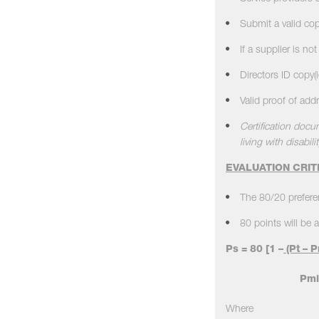
Submit a valid co
If a supplier is n
Directors ID copy(
Valid proof of ad
Certification docu
living with disabilit
EVALUATION CRIT
The 80/20 preferen
80 points will be a
Ps = 80
[
1 –
(Pt – P
Pmi
Where