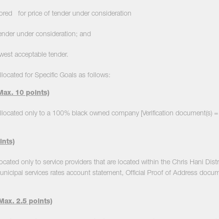
 for price of tender under consideration
er under consideration; and
est acceptable tender.
llocated for Specific Goals as follows:
ax. 10 points)
allocated only to a 100% black owned company [Verification document(s) = C
ints)
located only to service providers that are located within the Chris Hani Distr
unicipal services rates account statement, Official Proof of Address docu
ax. 2.5 points)