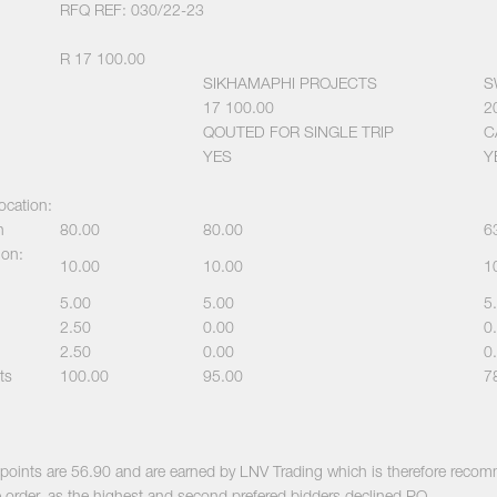
RFQ REF: 030/22-23
R 17 100.00
SIKHAMAPHI PROJECTS
S
17 100.00
2
QOUTED FOR SINGLE TRIP
C
YES
Y
location:
n
80.00
80.00
6
ion:
10.00
10.00
1
5.00
5.00
5
2.50
0.00
0
2.50
0.00
0
ts
100.00
95.00
7
al points are 56.90 and are earned by LNV Trading which is therefore rec