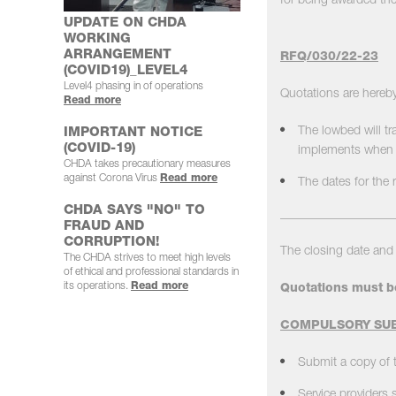
for being awarded the
UPDATE ON CHDA
WORKING
ARRANGEMENT
RFQ/030/22-23
(COVID19)_LEVEL4
Level4 phasing in of operations
Quotations are hereby
Read more
The lowbed will tr
IMPORTANT NOTICE
(COVID-19)
implements when t
CHDA takes precautionary measures
against Corona Virus
Read more
The dates for the 
CHDA SAYS "NO" TO
__________________
FRAUD AND
CORRUPTION!
The closing date and 
The CHDA strives to meet high levels
of ethical and professional standards in
its operations.
Read more
Quotations must b
COMPULSORY SUB
Submit a copy of t
Service providers