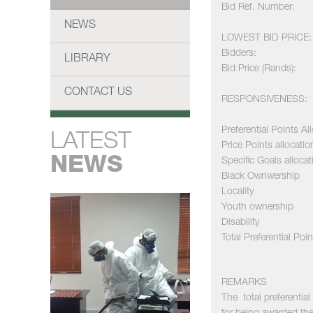
Bid Ref. Number:
NEWS
LOWEST BID PRICE:
Bidders:
LIBRARY
Bid Price (Rands):
CONTACT US
RESPONSIVENESS:
Preferential Points Al
LATEST
Price Points allocatio
NEWS
Specific Goals allocat
Black Ownwership
Locality
Youth ownership
Disability
Total Preferential Poin
REMARKS
The total preferenti