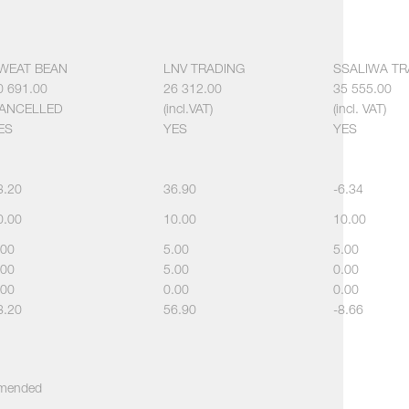
WEAT BEAN
LNV TRADING
SSALIWA TR
0 691.00
26 312.00
35 555.00
ANCELLED
(incl.VAT)
(incl. VAT)
ES
YES
YES
3.20
36.90
-6.34
0.00
10.00
10.00
.00
5.00
5.00
.00
5.00
0.00
.00
0.00
0.00
8.20
56.90
-8.66
ommended