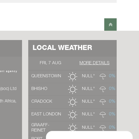
LOCAL WEATHER
FRI, 7 AUG
MORE DETAILS
QUEENSTOWN
NULL°
0%
(soc) Ltd
BHISHO
NULL°
0%
h Africa,
CRADOCK
NULL°
0%
EAST LONDON
NULL°
0%
GRAAFF-
NULL°
0%
REINET