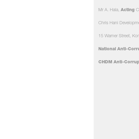
Mr A. Hala,
Acting
Ch
Chris Hani Developm
15 Warner Street, Ko
National Anti-Corr
CHDM Anti-Corrupt