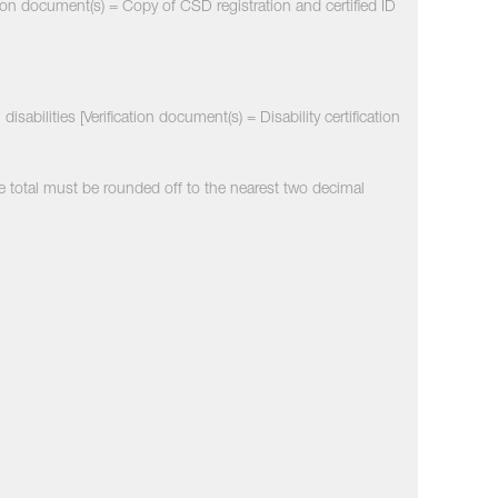
tion document(s) = Copy of CSD registration and certified ID
sabilities [Verification document(s) = Disability certification
e total must be rounded off to the nearest two decimal