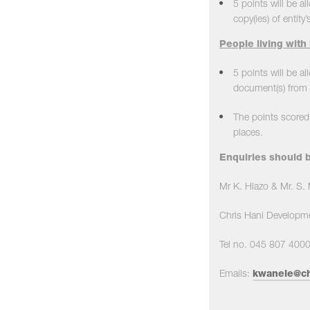
5 points will be a
copy(ies) of entity’s
People living with 
5 points will be al
document(s) from a
The points scored 
places.
Enquiries should b
Mr K. Hlazo & Mr. S
Chris Hani Developme
Tel no. 045 807 400
Emails:
kwanele@ch