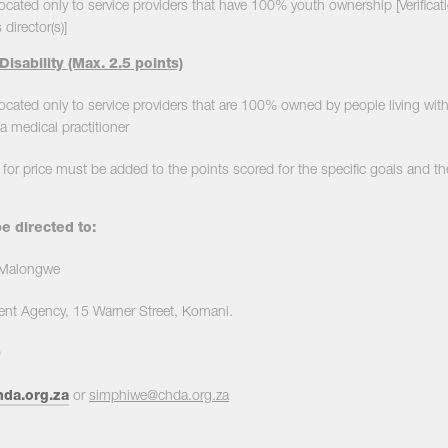
llocated only to service providers that have 100% youth ownership [Verifica
 director(s)]
Disability (Max. 2.5 points)
located only to service providers that are 100% owned by people living with di
 medical practitioner
for price must be added to the points scored for the specific goals and th
e directed to:
. Malongwe
nt Agency, 15 Warner Street, Komani.
0
da.org.za
or
simphiwe@chda.org.za