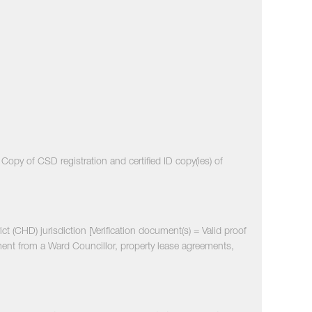
opy of CSD registration and certified ID copy(ies) of
ict (CHD) jurisdiction [Verification document(s) = Valid proof
ment from a Ward Councillor, property lease agreements,