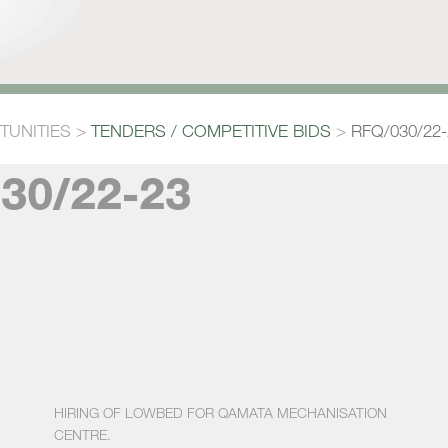
TUNITIES
>
TENDERS / COMPETITIVE BIDS
>
RFQ/030/22-
30/22-23
HIRING OF LOWBED FOR QAMATA MECHANISATION
CENTRE.