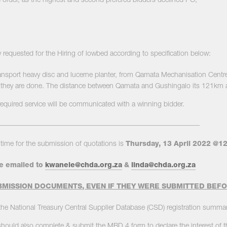
 order, as the highest and second prefered bidders declined PO,
 requested for the Hiring of lowbed according to specification below:
ansport heavy disc and lucerne planter, from Qamata Mechanisation Centre t
hey are done. The distance between Qamata and Gushingalo its 121km a 
required service will be communicated with a winning bidder.
_________________________________________________________
time for the submission of quotations is
Thursday, 13
April 2022 @1
e emailed to
kwanele@chda.org.za
&
linda@chda.org.za
MISSION DOCUMENTS, EVEN IF THEY WERE SUBMITTED BEF
he National Treasury Central Supplier Database (CSD) registration summar
 should also complete & submit the MBD 4 form to declare the interest of 