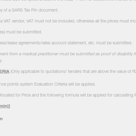
py of a SARS Tax Pin document.
ot a VAT vendor, VAT must not be included, otherwise all the prices must in
ies) must be submitted.
dress/lease agreements/rates account statement, etc. must be submitted.
ment from a medical practitioner must be submitted as proof of disability if 
y
ERIA
(Only applicable to quotations/ tenders that are above the value of 
ce points system Evaluation Criteria will be applied.
llocated for Price and the following formula will be applied for calculating 
min)
]
n