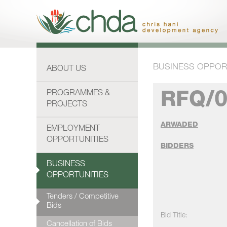
BUSINESS OPPOR
ABOUT US
PROGRAMMES &
RFQ/0
PROJECTS
ARWADED
EMPLOYMENT
OPPORTUNITIES
BIDDERS
BUSINESS
OPPORTUNITIES
Tenders / Competitive
Bids
Bid Title:
Cancellation of Bids