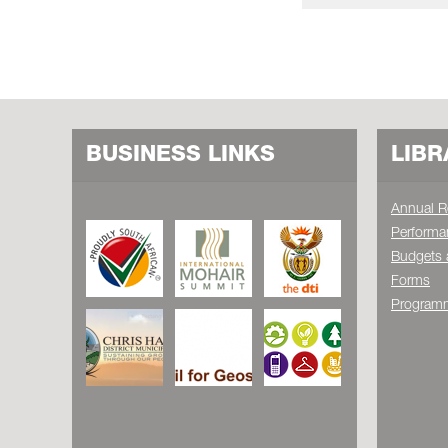
BUSINESS LINKS
LIBR
Annual R
Performa
Budgets 
Forms
Programm