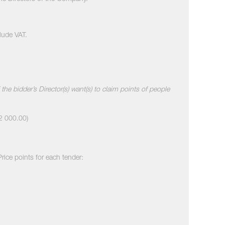
clude VAT.
the bidder’s Director(s) want(s) to claim points of people
R2 000.00)
Price points for each tender: