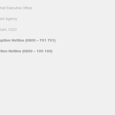
ief Executive Officer
ent Agency
mani, 5320
uption Hotline (0800 – 701 701)
ion Hotline (0800 – 100 100)