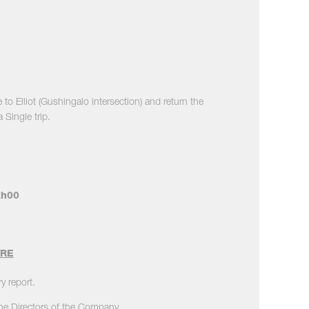
o Elliot (Gushingalo intersection) and return the
Single trip.
2h00
ORE
y report.
the Directors of the Company.