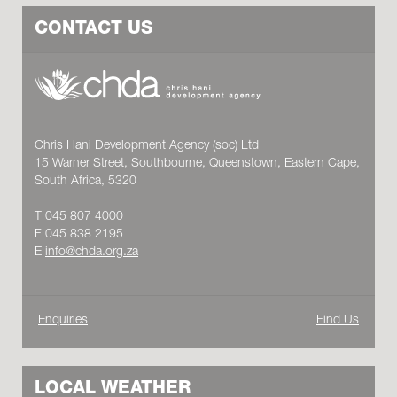
CONTACT US
Chris Hani Development Agency (soc) Ltd
15 Warner Street, Southbourne, Queenstown, Eastern Cape,
South Africa, 5320
T 045 807 4000
F 045 838 2195
E
info@chda.org.za
Enquiries
Find Us
LOCAL WEATHER