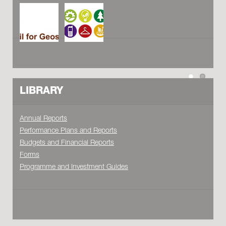
LIBRARY
Annual Reports
Performance Plans and Reports
Budgets and Financial Reports
Forms
Programme and Investment Guides