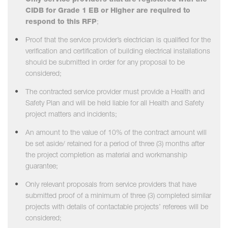
Only service providers that are registered with the
CIDB for Grade 1 EB or Higher are required to
respond to this RFP
;
Proof that the service provider’s electrician is qualified for the
verification and certification of building electrical installations
should be submitted in order for any proposal to be
considered;
The contracted service provider must provide a Health and
Safety Plan and will be held liable for all Health and Safety
project matters and incidents;
An amount to the value of 10% of the contract amount will
be set aside/ retained for a period of three (3) months after
the project completion as material and workmanship
guarantee;
Only relevant proposals from service providers that have
submitted proof of a minimum of three (3) completed similar
projects with details of contactable projects’ referees will be
considered;