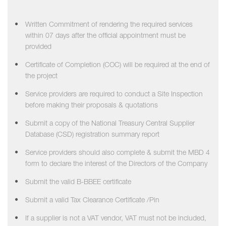
Written Commitment of rendering the required services
within 07 days after the official appointment must be
provided
Certificate of Completion (COC) will be required at the end of
the project
Service providers are required to conduct a Site Inspection
before making their proposals & quotations
Submit a copy of the National Treasury Central Supplier
Database (CSD) registration summary report
Service providers should also complete & submit the MBD 4
form to declare the interest of the Directors of the Company
Submit the valid B-BBEE certificate
Submit a valid Tax Clearance Certificate /Pin
If a supplier is not a VAT vendor, VAT must not be included,