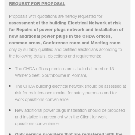
REQUEST FOR PROPOSAL
Proposals with quotations are hereby requested for
assessment of the building Electrical Network at risk
for Repairs of power plugs network and installation of
new additional power plugs in the CHDA offices,
common areas, Conference room and Meeting room
only by suitably qualified and certified electricians according to
the following details, objections and requirements:
The CHDA offices premises are situated at number 15
Warner Street, Southbourne in Komani;
The CHDA building electrical network should be assessed at
risk for maintenance repairs, for safety purposes and for
work operations convenience;
New additional power plugs installation should be proposed
and installed in agreement with the Client for work
operations convenience;