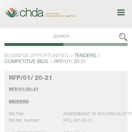
BUSINESS OPPORTUNITIES
>
TENDERS /
COMPETITIVE BIDS
>
RFP/01/ 20-21
RFP/01/ 20-21
RFP/01/20-21
BIDDERS:
Bid Title:
ASSESSMENT OF BUILDING ELECTR
Bid Ref. Number:
RFQ_001/20-21