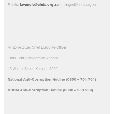
Emails:
kwanele@chda.org.za
or
singeni
@chda.org.za
Mr Zolile Duze, Chief Executive Officer
Chris Hani Development Agency
15 Warner Street, Komani, 5320
National Anti-Corruption Hotline (0800 – 701 701)
CHDM Anti-Corruption Hotline (0800 – 553 559)