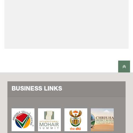
BUSINESS LINKS