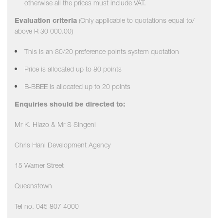
otherwise all the prices must include VAT.
Evaluation criteria
(Only applicable to quotations equal to/
above R 30 000.00)
This is an 80/20 preference points system quotation
Price is allocated up to 80 points
B-BBEE is allocated up to 20 points
Enquiries should be directed to:
Mr K. Hlazo & Mr S Singeni
Chris Hani Development Agency
15 Warner Street
Queenstown
Tel no. 045 807 4000