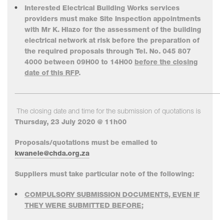
Interested Electrical Building Works services
providers must make Site Inspection appointments
with Mr K. Hlazo for the assessment of the building
electrical network at risk before the preparation of
the required proposals through Tel. No. 045 807
4000 between 09H00 to 14H00
before the closing
date of this RFP
.
___________________________________________________________
The closing date and time for the submission of quotations is
Thursday, 23 July 2020 @ 11h00
Proposals/quotations must be emailed to
kwanele@chda.org.za
Suppliers must take particular note of the following:
COMPULSORY SUBMISSION DOCUMENTS, EVEN IF
THEY WERE SUBMITTED BEFORE;