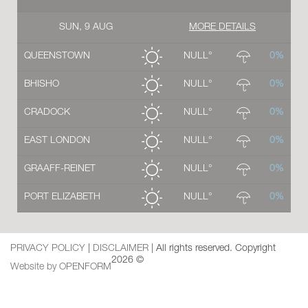
SUN, 9 AUG
MORE DETAILS
QUEENSTOWN
NULL°
0%
BHISHO
NULL°
0%
CRADOCK
NULL°
0%
EAST LONDON
NULL°
0%
GRAAFF-REINET
NULL°
0%
PORT ELIZABETH
NULL°
0%
PRIVACY POLICY
|
DISCLAIMER
| All rights reserved. Copyright
2026 ©
Website by OPENFORM