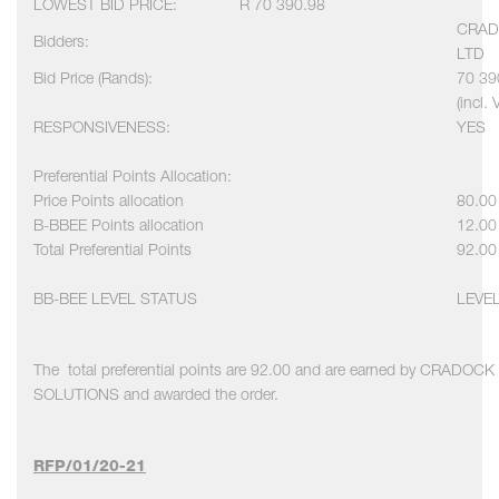
LOWEST BID PRICE:
R 70 390.98
CRAD
Bidders:
LTD
Bid Price (Rands):
70 39
(incl. 
RESPONSIVENESS:
YES
Preferential Points Allocation:
Price Points allocation
80.00
B-BBEE Points allocation
12.00
Total Preferential Points
92.00
BB-BEE LEVEL STATUS
LEVE
The total preferential points are 92.00 and are earned by CRADO
SOLUTIONS and awarded the order.
RFP/01/20-21